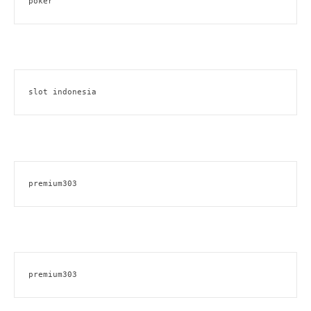
poker
slot indonesia
premium303
premium303