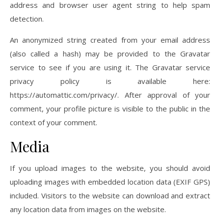
address and browser user agent string to help spam
detection.
An anonymized string created from your email address
(also called a hash) may be provided to the Gravatar
service to see if you are using it. The Gravatar service
privacy policy is available here:
https://automattic.com/privacy/. After approval of your
comment, your profile picture is visible to the public in the
context of your comment.
Media
If you upload images to the website, you should avoid
uploading images with embedded location data (EXIF GPS)
included. Visitors to the website can download and extract
any location data from images on the website.