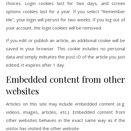
choices. Login cookies last for two days, and screen
options cookies last for a year. If you select “Remember
Me”, your login will persist for two weeks. If you log out of
your account, the login cookies will be removed.
If you edit or publish an article, an additional cookie will be
saved in your browser. This cookie includes no personal
data and simply indicates the post ID of the article you just
edited. It expires after 1 day.
Embedded content from other
websites
Articles on this site may include embedded content (e.g.
videos, images, articles, etc.). Embedded content from
other websites behaves in the exact same way as if the
visitor has visited the other website.