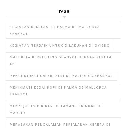
TAGS
KEGIATAN REKREASI DI PALMA DE MALLORCA
SPANYOL
KEGIATAN TERBAIK UNTUK DILAKUKAN DI OVIEDO
MARI KITA BERKELILING SPANYOL DENGAN KERETA
API
MENGUNJUNGI GALERI SENI DI MALLORCA SPANYOL
MENIKMATI KEDAI KOPI DI PALMA DE MALLORCA
SPANYOL
MENYEJUKAN PIKIRAN DI TAMAN TERINDAH DI
MADRID
MERASAKAN PENGALAMAN PERJALANAN KERETA DI