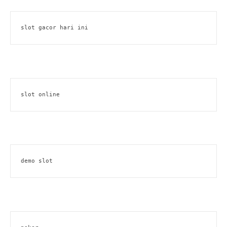
slot gacor hari ini
slot online
demo slot