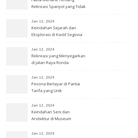
Rekreasi Spanyol yang Tidak
Diketahui
Jan 12, 2024
Keindahan Sejarah dan
Eksplorasi di Kastil Segovia
Jan 12, 2024
Rekreasi yang Menyegarkan
di Jalan Raya Ronda
Jan 12, 2024
Pesona Berlayar di Pantai
Tarifa yang Unik
Jan 12, 2024
Keindahan Seni dan
Arsitektur di Museum
Guggenheim, Bilbao
Jan 12, 2024