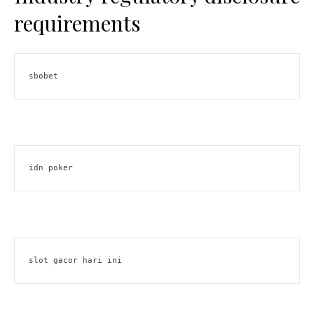
requirements
sbobet
idn poker
slot gacor hari ini