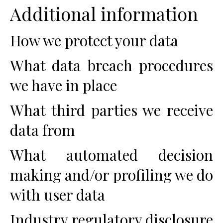
Additional information
How we protect your data
What data breach procedures
we have in place
What third parties we receive
data from
What automated decision
making and/or profiling we do
with user data
Industry regulatory disclosure