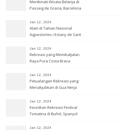
Menikmati Wisata Belanja di
Passeig de Gracia, Barcelona
Jan 12, 2024
Alam di Taman Nasional
Aigüestortes i Estany de Sant
Mauric
Jan 12, 2024
Rekreasi yang MemikatJalan
Raya Pura Costa Brava
Jan 12, 2024
Petualangan Rekreasi yang
Menakjubkan di Gua Nerja
Jan 12, 2024
Keunikan Rekreasi Festival
Tomatina di Buñol, Spanyol
Jan 12, 2024