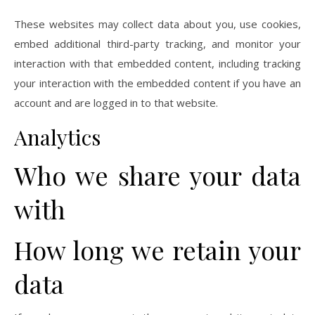
These websites may collect data about you, use cookies,
embed additional third-party tracking, and monitor your
interaction with that embedded content, including tracking
your interaction with the embedded content if you have an
account and are logged in to that website.
Analytics
Who we share your data
with
How long we retain your
data