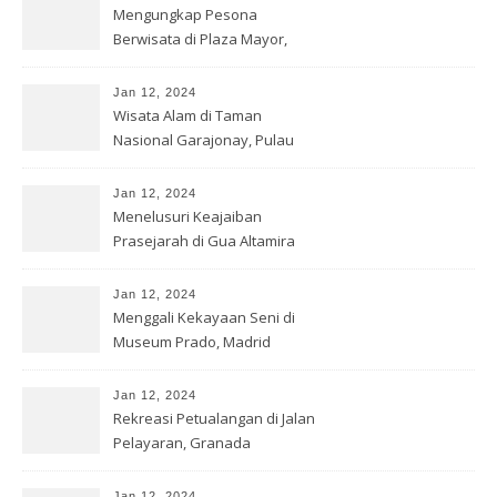
Mengungkap Pesona
Berwisata di Plaza Mayor,
Madrid
Jan 12, 2024
Wisata Alam di Taman
Nasional Garajonay, Pulau
Gomera
Jan 12, 2024
Menelusuri Keajaiban
Prasejarah di Gua Altamira
Jan 12, 2024
Menggali Kekayaan Seni di
Museum Prado, Madrid
Jan 12, 2024
Rekreasi Petualangan di Jalan
Pelayaran, Granada
Jan 12, 2024