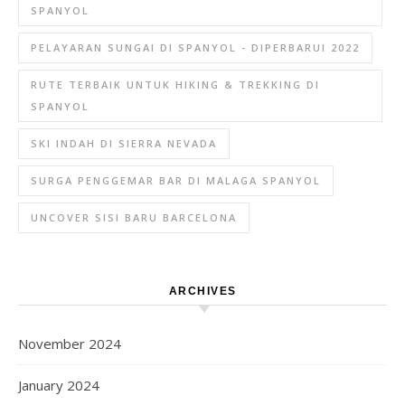
SPANYOL
PELAYARAN SUNGAI DI SPANYOL - DIPERBARUI 2022
RUTE TERBAIK UNTUK HIKING & TREKKING DI
SPANYOL
SKI INDAH DI SIERRA NEVADA
SURGA PENGGEMAR BAR DI MALAGA SPANYOL
UNCOVER SISI BARU BARCELONA
ARCHIVES
November 2024
January 2024