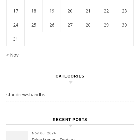
17
18
19
20
21
22
23
24
25
26
27
28
29
30
31
« Nov
CATEGORIES
standrewsbandbs
RECENT POSTS
Nov 06, 2024
Fakta Menarik Tentang