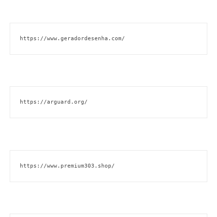
https://www.geradordesenha.com/
https://arguard.org/
https://www.premium303.shop/