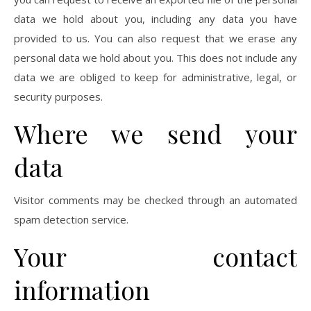
data we hold about you, including any data you have
provided to us. You can also request that we erase any
personal data we hold about you. This does not include any
data we are obliged to keep for administrative, legal, or
security purposes.
Where we send your
data
Visitor comments may be checked through an automated
spam detection service.
Your contact
information