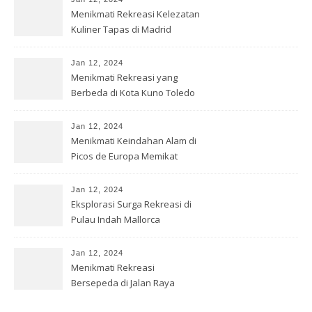
Menikmati Rekreasi Kelezatan
Kuliner Tapas di Madrid
Jan 12, 2024
Menikmati Rekreasi yang
Berbeda di Kota Kuno Toledo
Jan 12, 2024
Menikmati Keindahan Alam di
Picos de Europa Memikat
Jan 12, 2024
Eksplorasi Surga Rekreasi di
Pulau Indah Mallorca
Jan 12, 2024
Menikmati Rekreasi
Bersepeda di Jalan Raya
Anggur Rioja