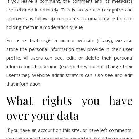
If you leave a comment, the comment and its metadata
are retained indefinitely. This is so we can recognize and
approve any follow-up comments automatically instead of
holding them in a moderation queue.
For users that register on our website (if any), we also
store the personal information they provide in their user
profile. All users can see, edit, or delete their personal
information at any time (except they cannot change their
username). Website administrators can also see and edit
that information.
What rights you have
over your data
If you have an account on this site, or have left comments,
you can request to receive an exported file of the personal