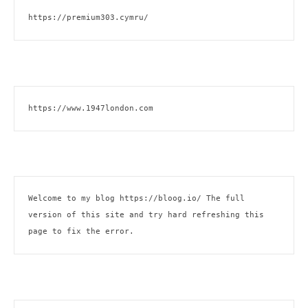
https://premium303.cymru/
https://www.1947london.com
Welcome to my blog 
https://bloog.io/
 The full 
version of this site and try hard refreshing this 
page to fix the error.