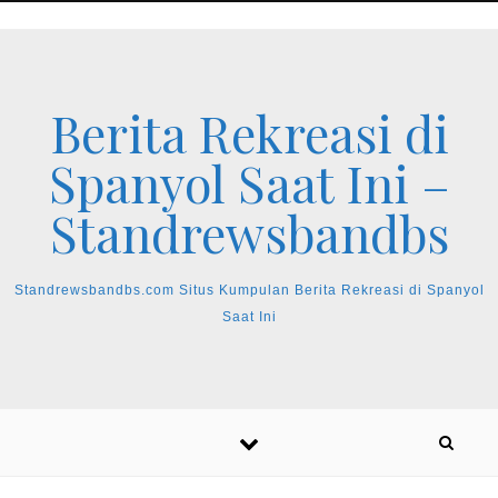
Skip to content
Berita Rekreasi di
Spanyol Saat Ini –
Standrewsbandbs
Standrewsbandbs.com Situs Kumpulan Berita Rekreasi di Spanyol
Saat Ini