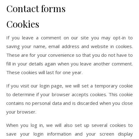
Contact forms
Cookies
If you leave a comment on our site you may opt-in to
saving your name, email address and website in cookies.
These are for your convenience so that you do not have to
fill in your details again when you leave another comment.
These cookies will last for one year.
If you visit our login page, we will set a temporary cookie
to determine if your browser accepts cookies. This cookie
contains no personal data and is discarded when you close
your browser.
When you log in, we will also set up several cookies to
save your login information and your screen display