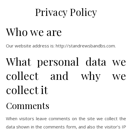
Privacy Policy
Who we are
Our website address is: http://standrewsbandbs.com.
What personal data we
collect and why we
collect it
Comments
When visitors leave comments on the site we collect the
data shown in the comments form, and also the visitor’s IP