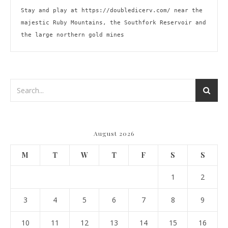
Stay and play at 
https://doubledicerv.com/
 near the 
majestic Ruby Mountains, the Southfork Reservoir and 
the large northern gold mines
August 2026
M
T
W
T
F
S
S
1
2
3
4
5
6
7
8
9
10
11
12
13
14
15
16