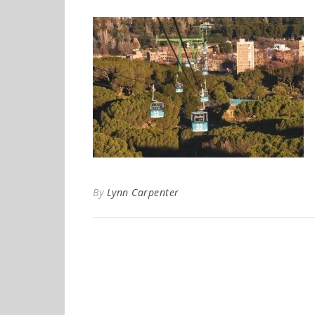
By
Lynn Carpenter