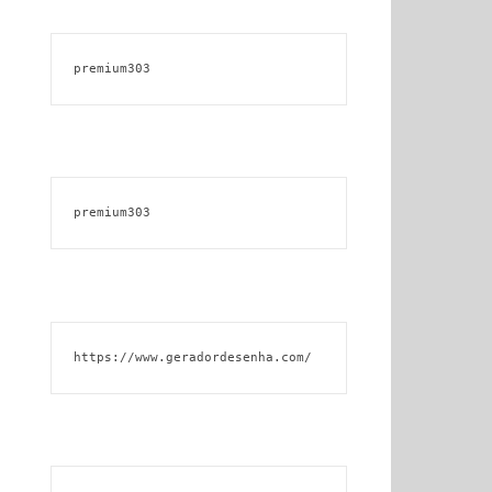
premium303
premium303
https://www.geradordesenha.com/