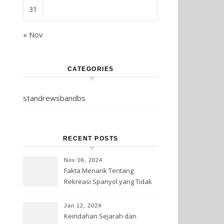
31
« Nov
CATEGORIES
standrewsbandbs
RECENT POSTS
Nov 06, 2024
Fakta Menarik Tentang
Rekreasi Spanyol yang Tidak
Diketahui
Jan 12, 2024
Keindahan Sejarah dan