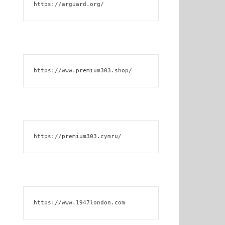
https://arguard.org/
https://www.premium303.shop/
https://premium303.cymru/
https://www.1947london.com