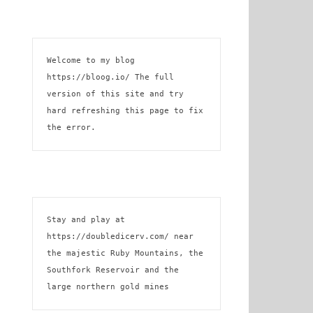
Welcome to my blog 
https://bloog.io/
 The full 
version of this site and try 
hard refreshing this page to fix 
the error.
Stay and play at 
https://doubledicerv.com/
 near 
the majestic Ruby Mountains, the 
Southfork Reservoir and the 
large northern gold mines