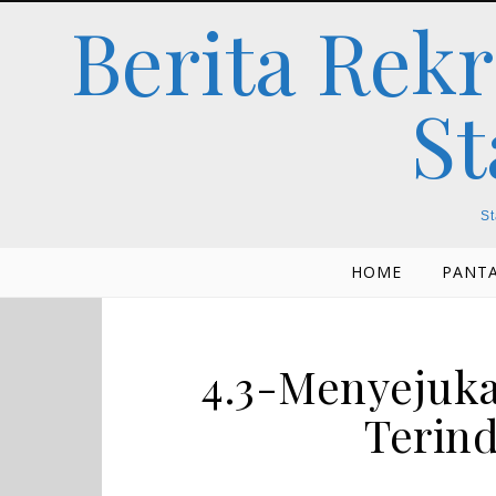
Skip to content
Berita Rekr
S
St
HOME
PANTA
4.3-Menyejuk
Terin