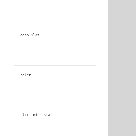
demo slot
poker
slot indonesia