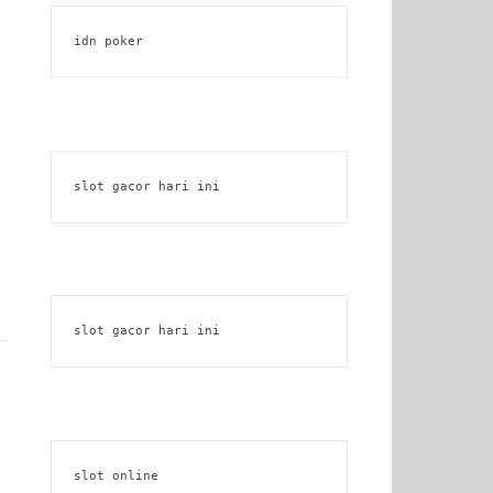
idn poker
slot gacor hari ini
slot gacor hari ini
slot online