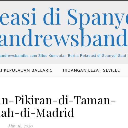
easi di Spanyo
tandrewsband
andrewsbandbs.com Situs Kumpulan Berita Rekreasi di Spanyol Saat 
I KEPULAUAN BALEARIC
HIDANGAN LEZAT SEVILLE
an-Pikiran-di-Taman-
dah-di-Madrid
May 16, 2020