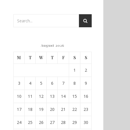
August 2026
M
T
W
T
F
S
S
1
2
3
4
5
6
7
8
9
10
11
12
13
14
15
16
17
18
19
20
21
22
23
24
25
26
27
28
29
30