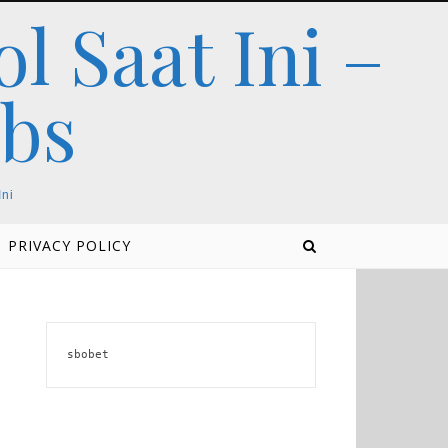
l Saat Ini –
bs
Ini
PRIVACY POLICY
sbobet