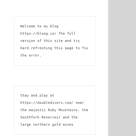
Welcome to my blog 
https://bloog.io/
 The full 
version of this site and try 
hard refreshing this page to fix 
the error.
Stay and play at 
https://doubledicerv.com/
 near 
the majestic Ruby Mountains, the 
Southfork Reservoir and the 
large northern gold mines