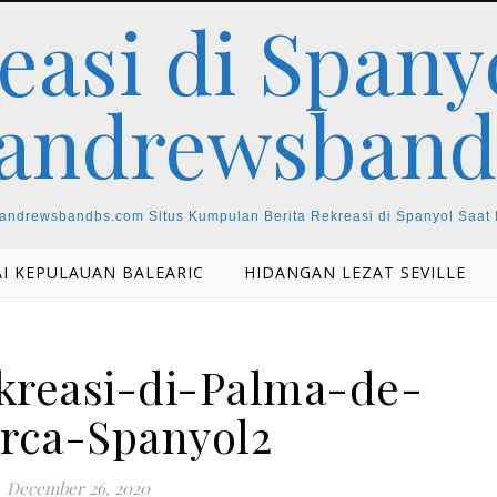
easi di Spanyo
tandrewsband
andrewsbandbs.com Situs Kumpulan Berita Rekreasi di Spanyol Saat 
I KEPULAUAN BALEARIC
HIDANGAN LEZAT SEVILLE
kreasi-di-Palma-de-
rca-Spanyol2
December 26, 2020