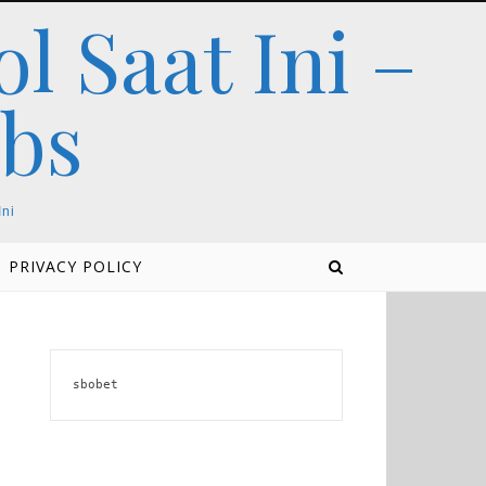
l Saat Ini –
bs
Ini
PRIVACY POLICY
sbobet