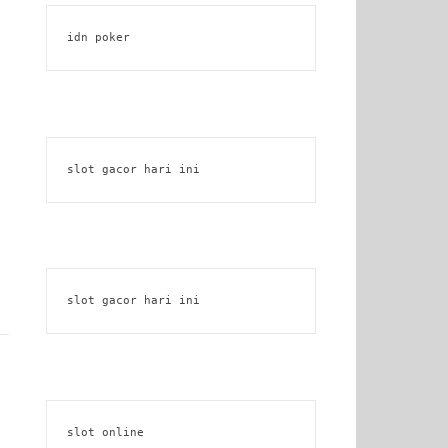
idn poker
slot gacor hari ini
slot gacor hari ini
slot online