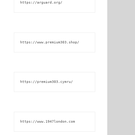
https://arguard.org/
https://www.premium303.shop/
https://premium303.cymru/
https://www.1947london.com