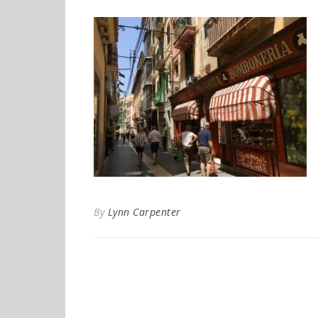
By
Lynn Carpenter