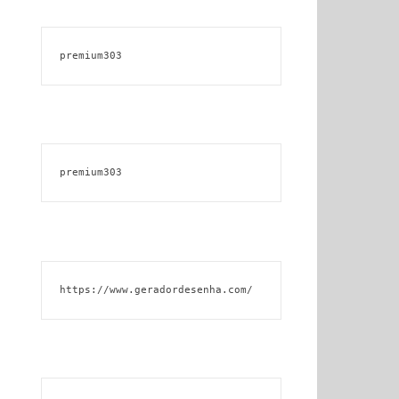
premium303
premium303
https://www.geradordesenha.com/