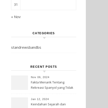
31
« Nov
CATEGORIES
standrewsbandbs
RECENT POSTS
Nov 06, 2024
Fakta Menarik Tentang
Rekreasi Spanyol yang Tidak
Diketahui
Jan 12, 2024
Keindahan Sejarah dan