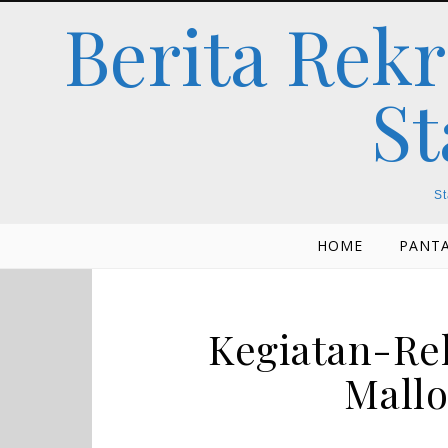
Skip to content
Berita Rekr
S
St
HOME
PANTA
Kegiatan-Re
Mallo