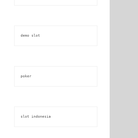
demo slot
poker
slot indonesia