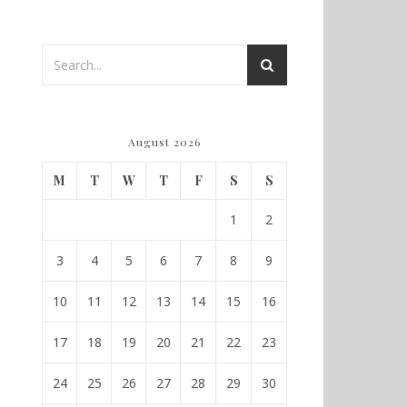
August 2026
M
T
W
T
F
S
S
1
2
3
4
5
6
7
8
9
10
11
12
13
14
15
16
17
18
19
20
21
22
23
24
25
26
27
28
29
30